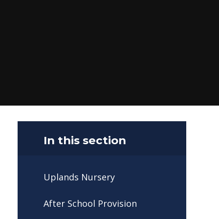
In this section
Uplands Nursery
After School Provision