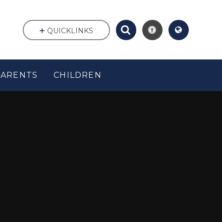
QUICKLINKS
PARENTS
CHILDREN