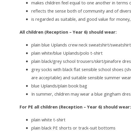
makes children feel equal to one another in terms
reflects the sense both of community and of diversi
is regarded as suitable, and good value for money
All children (Reception – Year 6) should wear:
plain blue Uplands crew neck sweatshirt/sweatshir
plain white/blue Uplands/polo t-shirt
plain black
/grey school trousers/skirt/pinafore dre
grey socks with black flat sensible school shoes (sh
are acceptable) and suitable sensible summer wea
blue Uplands/plain book bag
In summer, children may wear a blue gingham dres
For PE all children (Reception – Year 6) should wear
plain white t-shirt
plain black PE shorts or track-suit bottoms