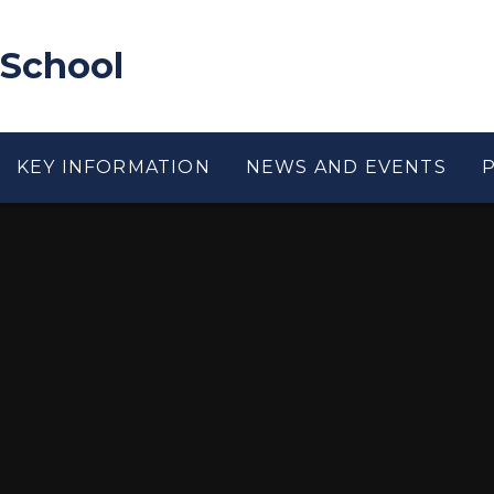
 School
KEY INFORMATION
NEWS AND EVENTS