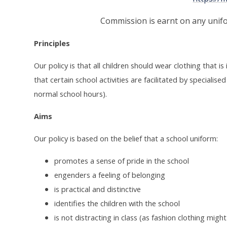
Commission is earnt on any unif
Principles
Our policy is that all children should wear clothing that i
that certain school activities are facilitated by speciali
normal school hours).
Aims
Our policy is based on the belief that a school uniform:
promotes a sense of pride in the school
engenders a feeling of belonging
is practical and distinctive
identifies the children with the school
is not distracting in class (as fashion clothing might