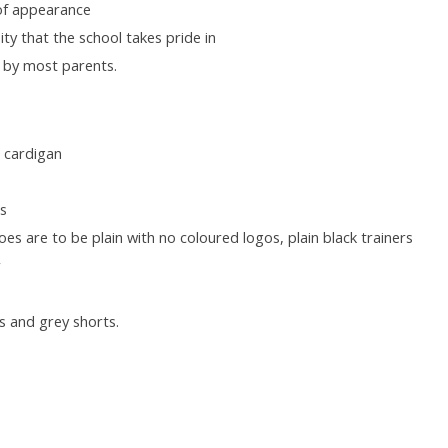
 of appearance
ty that the school takes pride in
, by most parents.
t cardigan
ss
oes are to be plain with no coloured logos, plain black trainers
r
s and grey shorts.
: