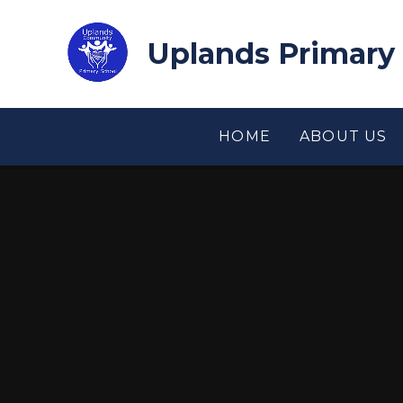
Skip to content ↓
Uplands Primary
HOME
ABOUT US