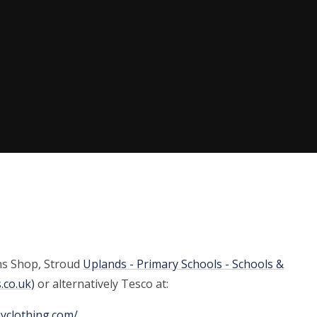
ns Shop, Stroud
Uplands - Primary Schools - Schools &
.co.uk)
or alternatively Tesco at:
myclothing.com/