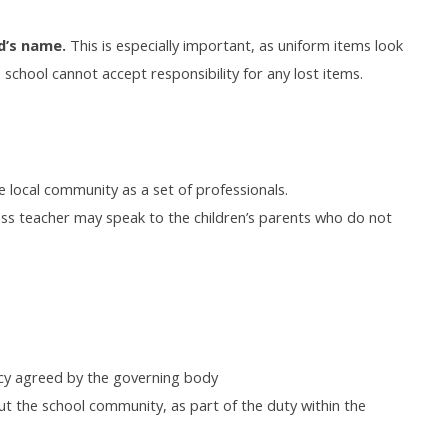
ld’s name.
This is especially important, as uniform items look
e school cannot accept responsibility for any lost items.
 local community as a set of professionals.
ass teacher may speak to the children’s parents who do not
licy agreed by the governing body
t the school community, as part of the duty within the