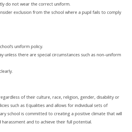
tly do not wear the correct uniform.
onsider exclusion from the school where a pupil fails to comply
chool’s uniform policy.
ay unless there are special circumstances such as non-uniform
learly.
gardless of their culture, race, religion, gender, disability or
cies such as Equalities and allows for individual sets of
ary school is committed to creating a positive climate that will
 harassment and to achieve their full potential.