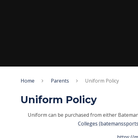
Home
Parents
Uniform Policy
Uniform Policy
Uniform can be purchased from either Batema
Colleges (batemanssports
https://