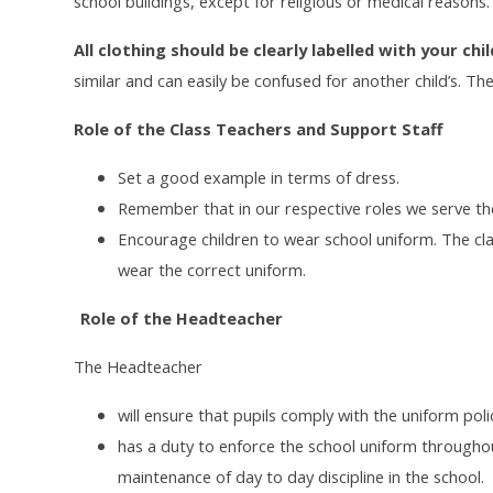
school buildings, except for religious or medical reasons.
All clothing should be clearly labelled with your chi
similar and can easily be confused for another child’s. Th
Role of the Class Teachers and Support Staff
Set a good example in terms of dress.
Remember that in our respective roles we serve the
Encourage children to wear school uniform. The cl
wear the correct uniform.
Role of the Headteacher
The Headteacher
will ensure that pupils comply with the uniform po
has a duty to enforce the school uniform throughou
maintenance of day to day discipline in the school.