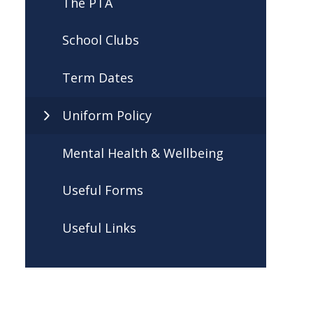
The PTA
School Clubs
Term Dates
Uniform Policy
Mental Health & Wellbeing
Useful Forms
Useful Links