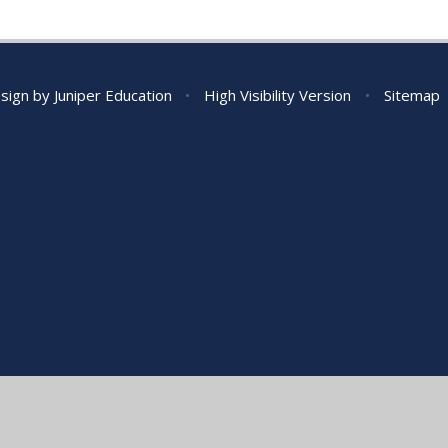
sign by
Juniper Education
•
High Visibility Version
•
Sitemap
ick here for more information