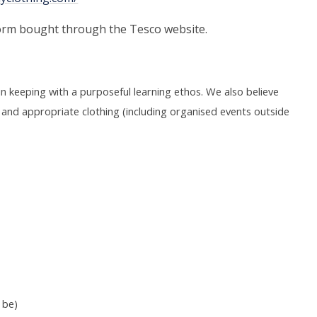
orm bought through the Tesco website.
s in keeping with a purposeful learning ethos. We also believe
sed and appropriate clothing (including organised events outside
 be)