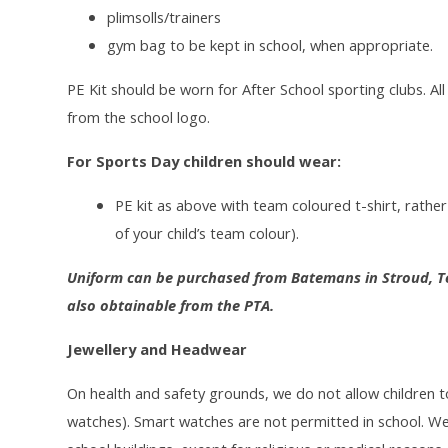
plimsolls/trainers
gym bag to be kept in school, when appropriate.
PE Kit should be worn for After School sporting clubs. Al
from the school logo.
For Sports Day children should wear:
PE kit as above with team coloured t-shirt, rather 
of your child’s team colour).
Uniform can be purchased from Batemans in Stroud, Te
also obtainable from the PTA.
Jewellery and Headwear
On health and safety grounds, we do not allow children t
watches). Smart watches are not permitted in school. We