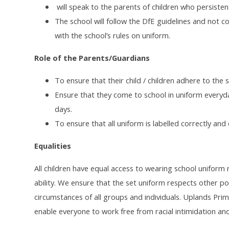
will speak to the parents of children who persisten
The school will follow the DfE guidelines and not c
with the school’s rules on uniform.
Role of the Parents/Guardians
To ensure that their child / children adhere to the s
Ensure that they come to school in uniform everyd
days.
To ensure that all uniform is labelled correctly and c
Equalities
All children have equal access to wearing school uniform re
ability. We ensure that the set uniform respects other poli
circumstances of all groups and individuals. Uplands Prim
enable everyone to work free from racial intimidation and