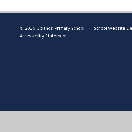
© 2026 Uplands Primary School
•
School Website De
Accessibility Statement
Cookie Policy
This site uses cookies to store information on your computer.
Cl
Accept All
Manage Cookies
Deny All