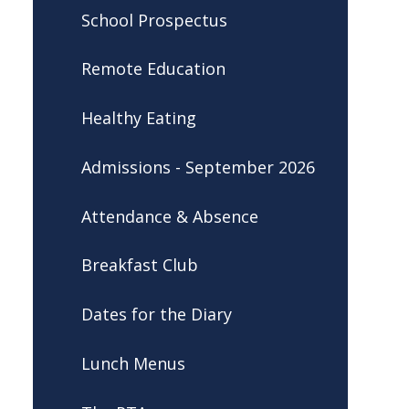
School Prospectus
Remote Education
Healthy Eating
Admissions - September 2026
Attendance & Absence
Breakfast Club
Dates for the Diary
Lunch Menus