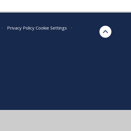
•
Privacy Policy
Cookie Settings
•