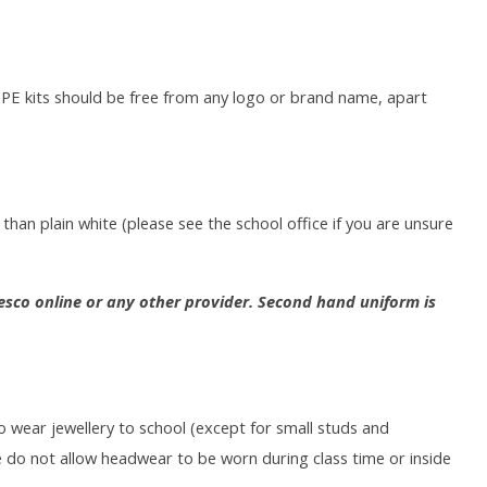
l PE kits should be free from any logo or brand name, apart
than plain white (please see the school office if you are unsure
sco online or any other provider. Second hand uniform is
o wear jewellery to school (except for small studs and
 do not allow headwear to be worn during class time or inside