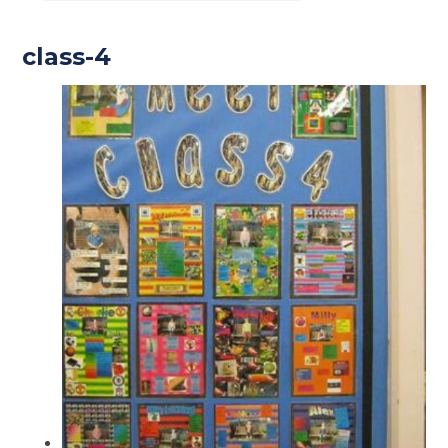
class-4