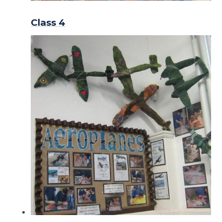
Class 4