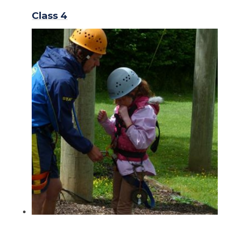
Class 4