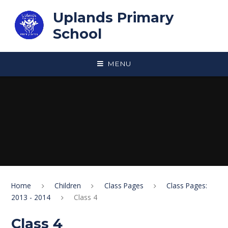
Skip to content ↓
Uplands Primary
School
MENU
Home
Children
Class Pages
Class Pages:
2013 - 2014
Class 4
Class 4