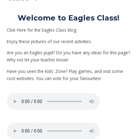
Welcome to Eagles Class!
Click Here for the Eagles Class blog
Enjoy these pictures of our recent activities.
Are you an Eagles pupil? Do you have any ideas for this page?
Why not let your teacher know!
Have you seen the Kids' Zone? Play games, and visit some
cool websites. You can vote for your favourites!