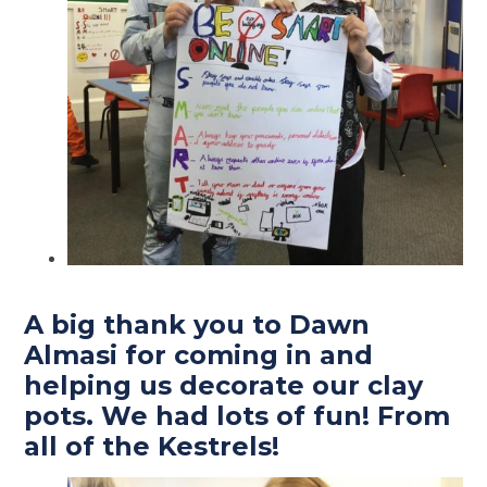
A big thank you to Dawn
Almasi for coming in and
helping us decorate our clay
pots. We had lots of fun! From
all of the Kestrels!