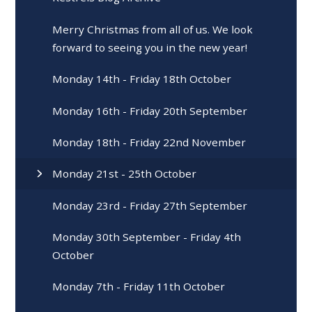
Merry Christmas from all of us. We look
forward to seeing you in the new year!
Monday 14th - Friday 18th October
Monday 16th - Friday 20th September
Monday 18th - Friday 22nd November
Monday 21st - 25th October
Monday 23rd - Friday 27th September
Monday 30th September - Friday 4th
October
Monday 7th - Friday 11th October