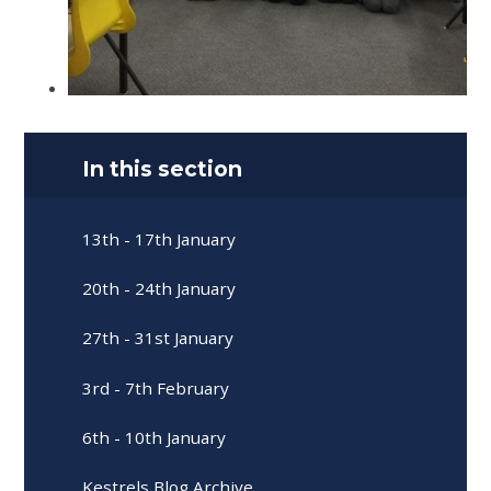
In this section
13th - 17th January
20th - 24th January
27th - 31st January
3rd - 7th February
6th - 10th January
Kestrels Blog Archive