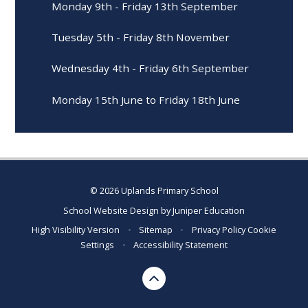
Monday 9th - Friday 13th September
Tuesday 5th - Friday 8th November
Wednesday 4th - Friday 6th September
Monday 15th June to Friday 18th June
© 2026 Uplands Primary School
School Website Design by
Juniper Education
High Visibility Version
•
Sitemap
•
Privacy Policy
Cookie
Settings
•
Accessibility Statement