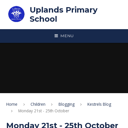
Skip to content ↓
Uplands Primary
School
MENU
Home
Children
Blogging
Kestrels Blog
Monday 21st - 25th October
Monday 21st - 25th October