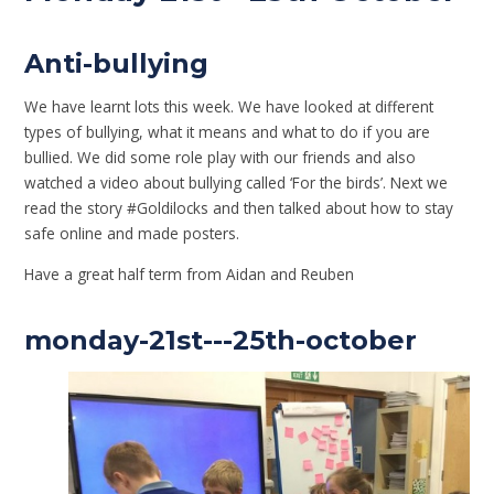
Anti-bullying
We have learnt lots this week. We have looked at different
types of bullying, what it means and what to do if you are
bullied. We did some role play with our friends and also
watched a video about bullying called ‘For the birds’. Next we
read the story #Goldilocks and then talked about how to stay
safe online and made posters.
Have a great half term from Aidan and Reuben
monday-21st---25th-october