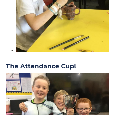
The Attendance Cup!