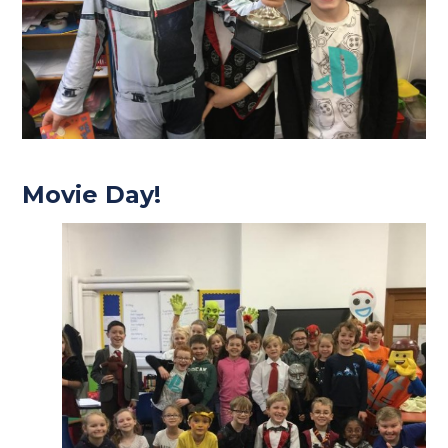
Movie Day!