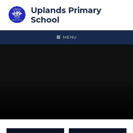
Skip to content ↓
Uplands Primary
School
MENU