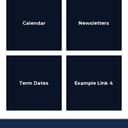
Calendar
Newsletters
Term Dates
Example Link 4