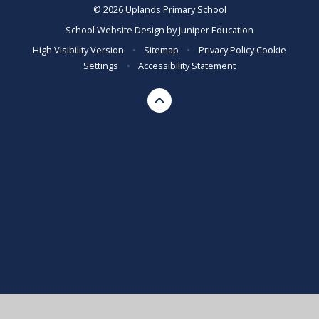
© 2026 Uplands Primary School
School Website Design by
Juniper Education
High Visibility Version
•
Sitemap
•
Privacy Policy
Cookie
Settings
•
Accessibility Statement
Cookie Policy