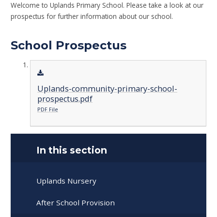
Welcome to Uplands Primary School. Please take a look at our
prospectus for further information about our school.
School Prospectus
Uplands-community-primary-school-
prospectus.pdf
PDF File
In this section
Uplands Nursery
After School Provision