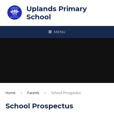
Skip to content ↓
Uplands Primary
School
MENU
Home
Parents
School Prospectus
School Prospectus