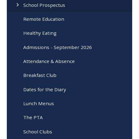
School Prospectus
Remote Education
Healthy Eating
Admissions - September 2026
Attendance & Absence
Breakfast Club
Dates for the Diary
Lunch Menus
The PTA
School Clubs