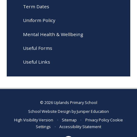
Term Dates
Uniform Policy
Mental Health & Wellbeing
Useful Forms
Useful Links
© 2026 Uplands Primary School
School Website Design by
Juniper Education
High Visibility Version
•
Sitemap
•
Privacy Policy
Cookie
Settings
•
Accessibility Statement