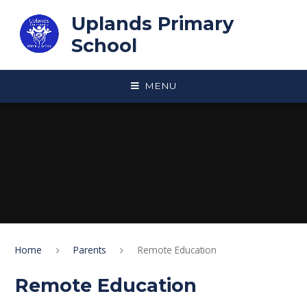
Skip to content ↓
Uplands Primary
School
MENU
Home
Parents
Remote Education
Remote Education