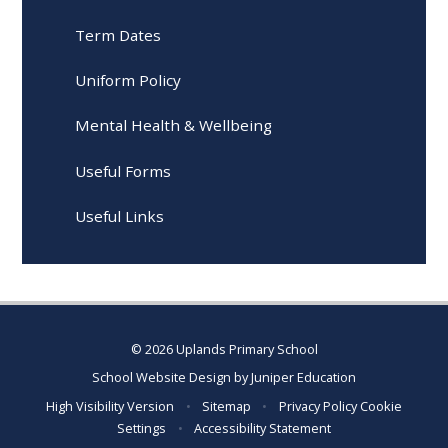
Term Dates
Uniform Policy
Mental Health & Wellbeing
Useful Forms
Useful Links
© 2026 Uplands Primary School
School Website Design by
Juniper Education
High Visibility Version
•
Sitemap
•
Privacy Policy
Cookie
Settings
•
Accessibility Statement