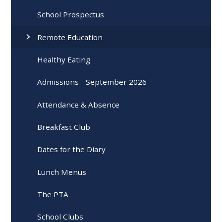
School Prospectus
Remote Education
Healthy Eating
Admissions - September 2026
Attendance & Absence
Breakfast Club
Dates for the Diary
Lunch Menus
The PTA
School Clubs