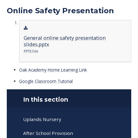
Online Safety Presentation
General online safety presentation
slides.pptx
PPTX File
Oak Academy Home Learning Link
Google Classroom Tutorial
In this section
Uplands Nursery
After School Provision