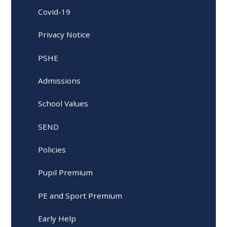
Covid-19
Privacy Notice
PSHE
Admissions
School Values
SEND
Policies
Pupil Premium
PE and Sport Premium
Early Help