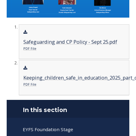
Safeguarding and CP Policy - Sept 25.pdf
PDF File
Keeping_children_safe_in_education_2025_part_o
PDF File
In this section
EYFS Foundation Stage