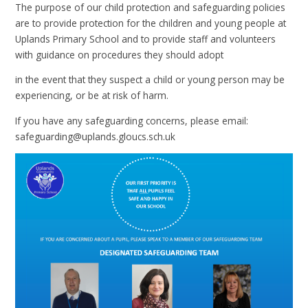
The purpose of our child protection and safeguarding policies
are to provide protection for the children and young people at
Uplands Primary School and to provide staff and volunteers
with guidance on procedures they should adopt
in the event that they suspect a child or young person may be
experiencing, or be at risk of harm.
If you have any safeguarding concerns, please email:
safeguarding@uplands.gloucs.sch.uk