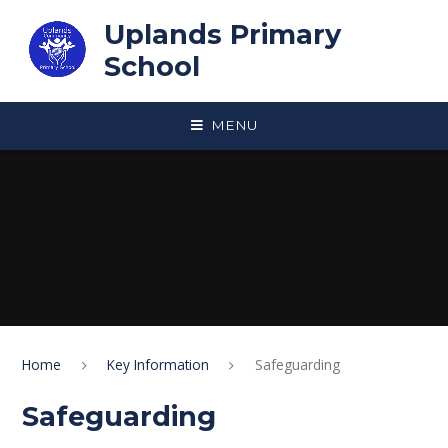
Skip to content ↓
Uplands Primary
School
MENU
Home
Key Information
Safeguarding
Safeguarding