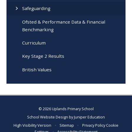
Safeguarding
Ofsted & Performance Data & Financial
Benchmarking
Curriculum
Key Stage 2 Results
British Values
© 2026 Uplands Primary School
School Website Design by
Juniper Education
High Visibility Version
•
Sitemap
•
Privacy Policy
Cookie
Settings
•
Accessibility Statement