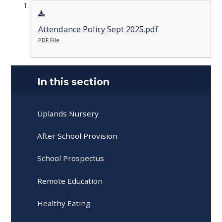
Attendance Policy Sept 2025.pdf
PDF File
In this section
Uplands Nursery
After School Provision
School Prospectus
Remote Education
Healthy Eating