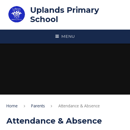
Skip to content ↓
Uplands Primary
School
MENU
Home
Parents
Attendance & Absence
Attendance & Absence