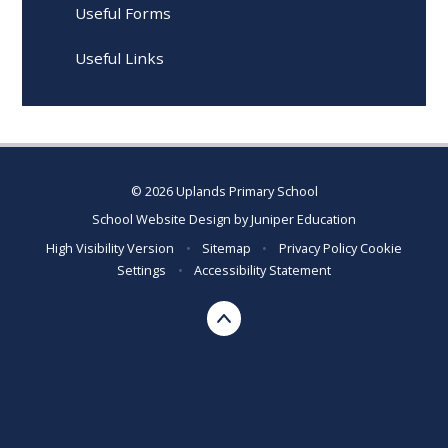
Useful Forms
Useful Links
© 2026 Uplands Primary School
School Website Design by
Juniper Education
High Visibility Version
•
Sitemap
•
Privacy Policy
Cookie
Settings
•
Accessibility Statement