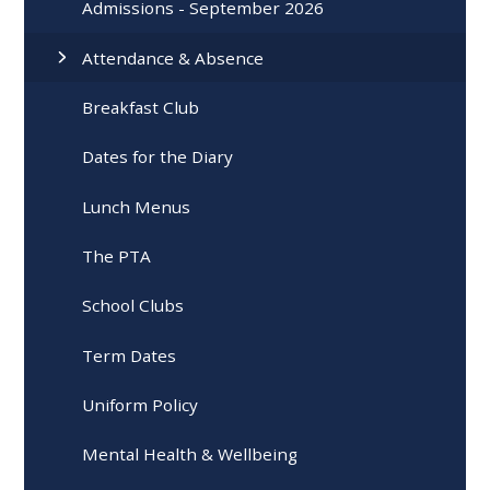
Admissions - September 2026
Attendance & Absence
Breakfast Club
Dates for the Diary
Lunch Menus
The PTA
School Clubs
Term Dates
Uniform Policy
Mental Health & Wellbeing