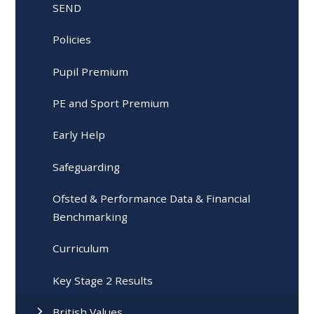
SEND
Policies
Pupil Premium
PE and Sport Premium
Early Help
Safeguarding
Ofsted & Performance Data & Financial
Benchmarking
Curriculum
Key Stage 2 Results
British Values