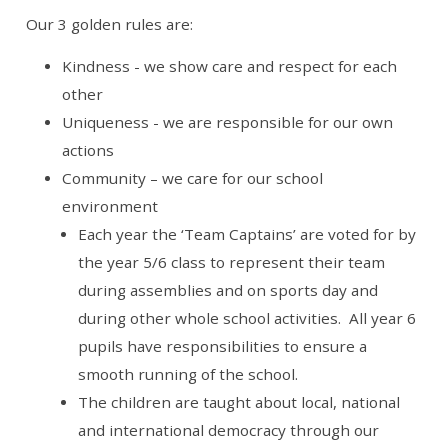
Our 3 golden rules are:
Kindness - we show care and respect for each
other
Uniqueness - we are responsible for our own
actions
Community – we care for our school
environment
Each year the ‘Team Captains’ are voted for by
the year 5/6 class to represent their team
during assemblies and on sports day and
during other whole school activities. All year 6
pupils have responsibilities to ensure a
smooth running of the school.
The children are taught about local, national
and international democracy through our