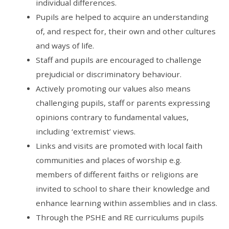
individual differences.
Pupils are helped to acquire an understanding
of, and respect for, their own and other cultures
and ways of life.
Staff and pupils are encouraged to challenge
prejudicial or discriminatory behaviour.
Actively promoting our values also means
challenging pupils, staff or parents expressing
opinions contrary to fundamental values,
including ‘extremist’ views.
Links and visits are promoted with local faith
communities and places of worship e.g.
members of different faiths or religions are
invited to school to share their knowledge and
enhance learning within assemblies and in class.
Through the PSHE and RE curriculums pupils