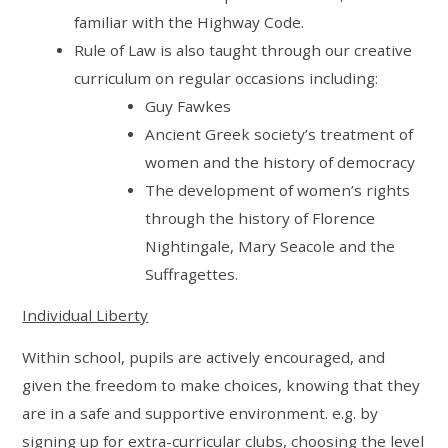
familiar with the Highway Code.
Rule of Law is also taught through our creative
curriculum on regular occasions including:
Guy Fawkes
Ancient Greek society’s treatment of
women and the history of democracy
The development of women’s rights
through the history of Florence
Nightingale, Mary Seacole and the
Suffragettes.
Individual Liberty
Within school, pupils are actively encouraged, and
given the freedom to make choices, knowing that they
are in a safe and supportive environment. e.g. by
signing up for extra-curricular clubs, choosing the level