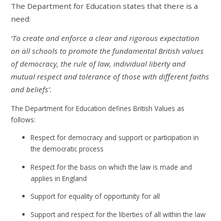
The Department for Education states that there is a
need:
‘To create and enforce a clear and rigorous expectation
on all schools to promote the fundamental British values
of democracy, the rule of law, individual liberty and
mutual respect and tolerance of those with different faiths
and beliefs’.
The Department for Education defines British Values as
follows:
Respect for democracy and support or participation in
the democratic process
Respect for the basis on which the law is made and
applies in England
Support for equality of opportunity for all
Support and respect for the liberties of all within the law