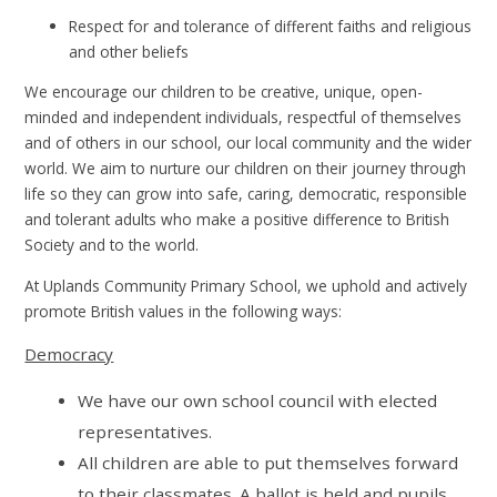
Respect for and tolerance of different faiths and religious
and other beliefs
We encourage our children to be creative, unique, open-
minded and independent individuals, respectful of themselves
and of others in our school, our local community and the wider
world. We aim to nurture our children on their journey through
life so they can grow into safe, caring, democratic, responsible
and tolerant adults who make a positive difference to British
Society and to the world.
At Uplands Community Primary School, we uphold and actively
promote British values in the following ways:
Democracy
We have our own school council with elected
representatives.
All children are able to put themselves forward
to their classmates. A ballot is held and pupils