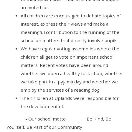
are voted for.
All children are encouraged to debate topics of
interest, express their views and make a
meaningful contribution to the running of the
school on matters that directly involve pupils.
We have regular voting assemblies where the
children all get to vote on important school
matters. Recent votes have been around
whether we open a healthy tuck shop, whether
we take part in a pyjama day and whether we
employ the services of a reading dog.
The children at Uplands were responsible for
the development of:
- Our school motto:
Be Kind, Be
Yourself, Be Part of our Community