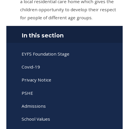
a local residential care home which gives the
children opportunity to develop their respect
for people of different age groups.
In this section
EYFS Foundation Stage
Covid-19
Privacy Notice
PSHE
Admissions
School Values