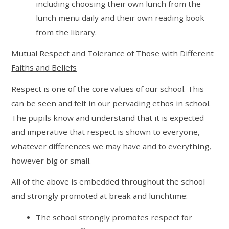
including choosing their own lunch from the
lunch menu daily and their own reading book
from the library.
Mutual Respect and Tolerance of Those with Different
Faiths and Beliefs
Respect is one of the core values of our school. This
can be seen and felt in our pervading ethos in school.
The pupils know and understand that it is expected
and imperative that respect is shown to everyone,
whatever differences we may have and to everything,
however big or small.
All of the above is embedded throughout the school
and strongly promoted at break and lunchtime:
The school strongly promotes respect for