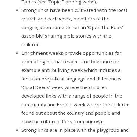
Topics (see Topic Planning webs).
Strong links have been cultivated with the local
church and each week, members of the
congregation come to run an ‘Open the Book’
assembly, sharing bible stories with the
children.
Enrichment weeks provide opportunities for
promoting mutual respect and tolerance for
example anti-bullying week which includes a
focus on prejudicial language and differences,
‘Good Deeds’ week where the children
developed links with a range of people in the
community and French week where the children
found out about the country and people and
how the culture differs from our own.
Strong links are in place with the playgroup and