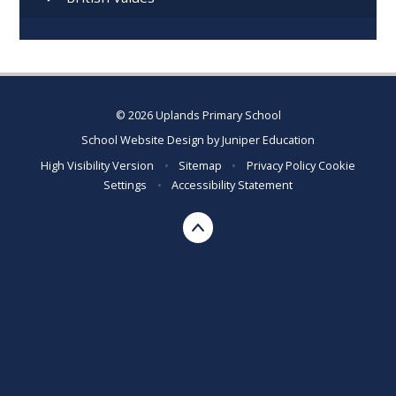
© 2026 Uplands Primary School
School Website Design by
Juniper Education
High Visibility Version
•
Sitemap
•
Privacy Policy
Cookie
Settings
•
Accessibility Statement