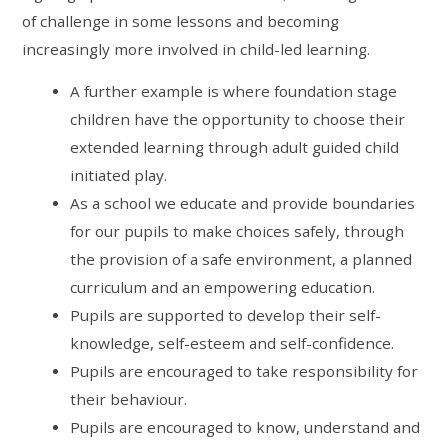
of challenge in some lessons and becoming
increasingly more involved in child-led learning.
A further example is where foundation stage
children have the opportunity to choose their
extended learning through adult guided child
initiated play.
As a school we educate and provide boundaries
for our pupils to make choices safely, through
the provision of a safe environment, a planned
curriculum and an empowering education.
Pupils are supported to develop their self-
knowledge, self-esteem and self-confidence.
Pupils are encouraged to take responsibility for
their behaviour.
Pupils are encouraged to know, understand and