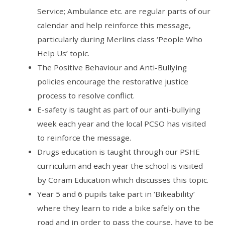
Service; Ambulance etc. are regular parts of our
calendar and help reinforce this message,
particularly during Merlins class ‘People Who
Help Us’ topic.
The Positive Behaviour and Anti-Bullying
policies encourage the restorative justice
process to resolve conflict.
E-safety is taught as part of our anti-bullying
week each year and the local PCSO has visited
to reinforce the message.
Drugs education is taught through our PSHE
curriculum and each year the school is visited
by Coram Education which discusses this topic.
Year 5 and 6 pupils take part in ‘Bikeability’
where they learn to ride a bike safely on the
road and in order to pass the course, have to be