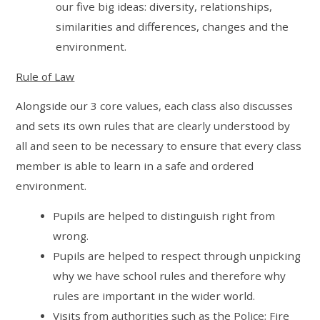
our five big ideas: diversity, relationships,
similarities and differences, changes and the
environment.
Rule of Law
Alongside our 3 core values, each class also discusses
and sets its own rules that are clearly understood by
all and seen to be necessary to ensure that every class
member is able to learn in a safe and ordered
environment.
Pupils are helped to distinguish right from
wrong.
Pupils are helped to respect through unpicking
why we have school rules and therefore why
rules are important in the wider world.
Visits from authorities such as the Police; Fire