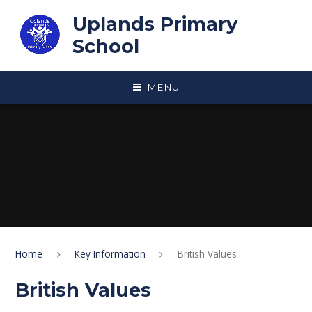
Skip to content ↓
Uplands Primary
School
MENU
Home
Key Information
British Values
British Values