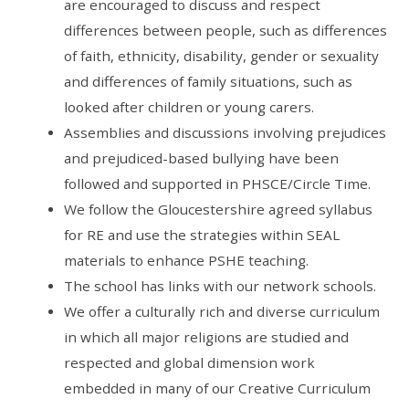
are encouraged to discuss and respect
differences between people, such as differences
of faith, ethnicity, disability, gender or sexuality
and differences of family situations, such as
looked after children or young carers.
Assemblies and discussions involving prejudices
and prejudiced-based bullying have been
followed and supported in PHSCE/Circle Time.
We follow the Gloucestershire agreed syllabus
for RE and use the strategies within SEAL
materials to enhance PSHE teaching.
The school has links with our network schools.
We offer a culturally rich and diverse curriculum
in which all major religions are studied and
respected and global dimension work
embedded in many of our Creative Curriculum