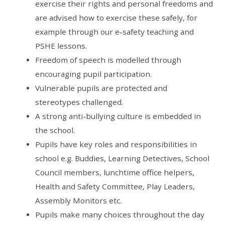
exercise their rights and personal freedoms and
are advised how to exercise these safely, for
example through our e-safety teaching and
PSHE lessons.
Freedom of speech is modelled through
encouraging pupil participation.
Vulnerable pupils are protected and
stereotypes challenged.
A strong anti-bullying culture is embedded in
the school.
Pupils have key roles and responsibilities in
school e.g. Buddies, Learning Detectives, School
Council members, lunchtime office helpers,
Health and Safety Committee, Play Leaders,
Assembly Monitors etc.
Pupils make many choices throughout the day