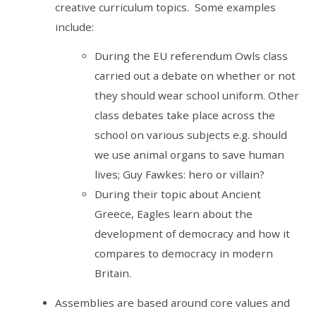
creative curriculum topics. Some examples
include:
During the EU referendum Owls class
carried out a debate on whether or not
they should wear school uniform. Other
class debates take place across the
school on various subjects e.g. should
we use animal organs to save human
lives; Guy Fawkes: hero or villain?
During their topic about Ancient
Greece, Eagles learn about the
development of democracy and how it
compares to democracy in modern
Britain.
Assemblies are based around core values and