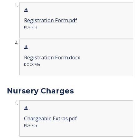
Registration Form.pdf
PDF File
Registration Form.docx
DOCX File
Nursery Charges
Chargeable Extras.pdf
PDF File