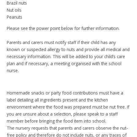
Brazil nuts
Nut oils
Peanuts
Please see the power point below for further information.
Parents and carers must notify staff if their child has any
known or suspected allergy to nuts and provide all medical and
necessary information. This will be added to your child’s care
plan and if necessary, a meeting organised with the school
nurse.
Homemade snacks or party food contributions must have a
label detailing all ingredients present and the kitchen
environment where the food was prepared must be nut free. If
you are unsure about a selection, please speak to a staff
member before bringing the food item into school.
The nursery requests that parents and carers observe the nut-
free policy and therefore do not include nuts, or any traces of