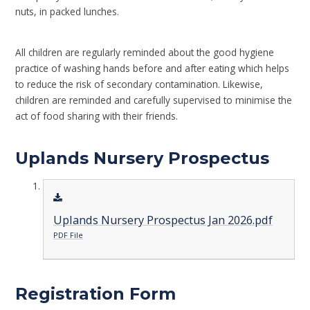
nuts, in packed lunches.
All children are regularly reminded about the good hygiene
practice of washing hands before and after eating which helps
to reduce the risk of secondary contamination. Likewise,
children are reminded and carefully supervised to minimise the
act of food sharing with their friends.
Uplands Nursery Prospectus
Uplands Nursery Prospectus Jan 2026.pdf
PDF File
Registration Form