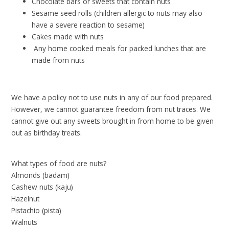
Chocolate bars or sweets that contain nuts
Sesame seed rolls (children allergic to nuts may also
have a severe reaction to
sesame)
Cakes made with nuts
Any home cooked meals for packed lunches that are
made from nuts
We have a policy not to use nuts in any of our food prepared.
However, we cannot guarantee freedom from nut traces. We
cannot give out any sweets brought in from home to be given
out as birthday treats.
What types of food are nuts?
Almonds (badam)
Cashew nuts (kaju)
Hazelnut
Pistachio (pista)
Walnuts