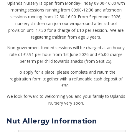
Uplands Nursery is open from Monday-Friday 09:00-16:00 with
morning sessions running from 09:00-12:30 and afternoon
sessions running from 12:30-16:00. From September 2026,
nursery children can join our wraparound after-school
provision until 17:30 for a charge of £10 per session. We are
registering children from age 3 years.
Non-government funded sessions will be charged at an hourly
rate of £7.91 per hour
from 1st June 2026
and £5.00 charge
per term per child towards snacks (from Sept 25).
To apply for a place, please complete and return the
registration form together with a refundable cash deposit of
£30.
We look forward to welcoming you and your family to Uplands
Nursery very soon.
Nut Allergy Information