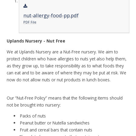
nut-allergy-food-pp.pdf
PDF File
Uplands Nursery - Nut Free
We at Uplands Nursery are a Nut-Free nursery. We aim to
protect children who have allergies to nuts yet also help them,
as they grow up, to take responsibility as to what foods they
can eat and to be aware of where they may be put at risk. We
now do not allow nuts or nut products in lunch boxes.
Our “Nut-Free Policy” means that the following items should
not be brought into nursery:
Packs of nuts
Peanut butter or Nutella sandwiches
Fruit and cereal bars that contain nuts