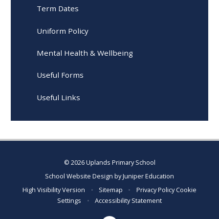
Term Dates
Uniform Policy
Mental Health & Wellbeing
Useful Forms
Useful Links
© 2026 Uplands Primary School
School Website Design by
Juniper Education
High Visibility Version
•
Sitemap
•
Privacy Policy
Cookie
Settings
•
Accessibility Statement