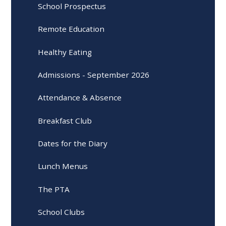
School Prospectus
Remote Education
Healthy Eating
Admissions - September 2026
Attendance & Absence
Breakfast Club
Dates for the Diary
Lunch Menus
The PTA
School Clubs