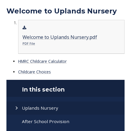
Welcome to Uplands Nursery
Welcome to Uplands Nursery.pdf
PDF File
HMRC Childcare Calculator
Childcare Choices
In this section
Uplands Nursery
After School Provision