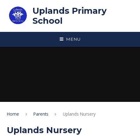
Skip to content ↓
Uplands Primary
School
MENU
Home
Parents
Uplands Nursery
Uplands Nursery