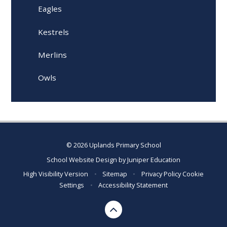
Eagles
Kestrels
Merlins
Owls
© 2026 Uplands Primary School
School Website Design by
Juniper Education
High Visibility Version
•
Sitemap
•
Privacy Policy
Cookie
Settings
•
Accessibility Statement