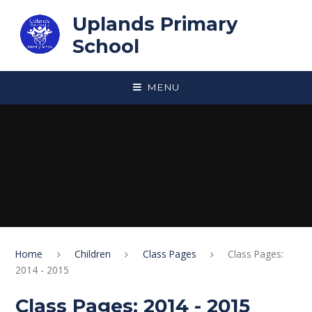
Skip to content ↓
Uplands Primary
School
MENU
Home
Children
Class Pages
Class Pages:
2014 - 2015
Class Pages: 2014 - 2015