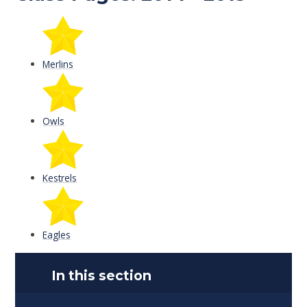
Merlins
Owls
Kestrels
Eagles
In this section