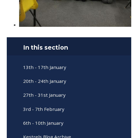
In this section
13th - 17th January
20th - 24th January
27th - 31st January
3rd - 7th February
6th - 10th January
Kestrels Blog Archive