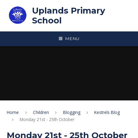
Skip to content ↓
Uplands Primary
School
MENU
Home
Children
Blogging
Kestrels Blog
Monday 21st - 25th October
Monday 21st - 25th October