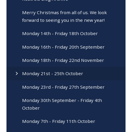
Merry Christmas from all of us. We look
forward to seeing you in the new year!
Monday 14th - Friday 18th October
Monday 16th - Friday 20th September
Monday 18th - Friday 22nd November
Monday 21st - 25th October
Monday 23rd - Friday 27th September
Monday 30th September - Friday 4th
October
Monday 7th - Friday 11th October