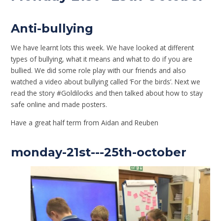
Anti-bullying
We have learnt lots this week. We have looked at different
types of bullying, what it means and what to do if you are
bullied. We did some role play with our friends and also
watched a video about bullying called ‘For the birds’. Next we
read the story #Goldilocks and then talked about how to stay
safe online and made posters.
Have a great half term from Aidan and Reuben
monday-21st---25th-october