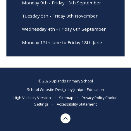
Monday 9th - Friday 13th September
Tuesday 5th - Friday 8th November
Wednesday 4th - Friday 6th September
Monday 15th June to Friday 18th June
© 2026 Uplands Primary School
School Website Design by
Juniper Education
High Visibility Version
•
Sitemap
•
Privacy Policy
Cookie
Settings
•
Accessibility Statement