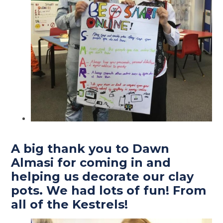
A big thank you to Dawn
Almasi for coming in and
helping us decorate our clay
pots. We had lots of fun! From
all of the Kestrels!