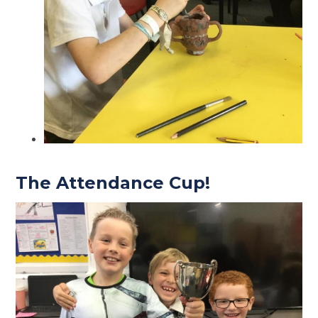
The Attendance Cup!