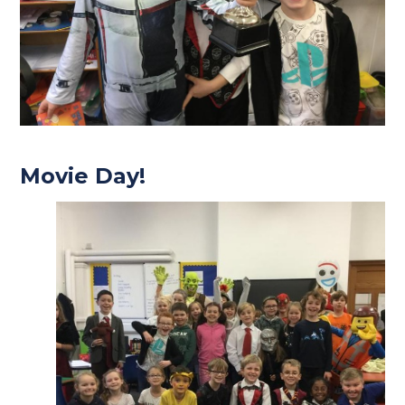
Movie Day!