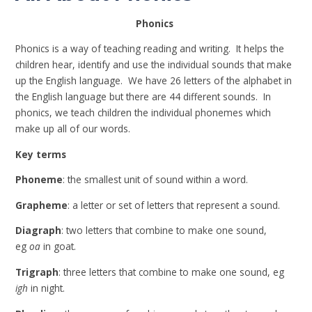
Phonics
Phonics is a way of teaching reading and writing. It helps the
children hear, identify and use the individual sounds that make
up the English language. We have 26 letters of the alphabet in
the English language but there are 44 different sounds. In
phonics, we teach children the individual phonemes which
make up all of our words.
Key terms
Phoneme
: the smallest unit of sound within a word.
Grapheme
: a letter or set of letters that represent a sound.
Diagraph
: two letters that combine to make one sound,
eg
oa
in goat.
Trigraph
: three letters that combine to make one sound, eg
igh
in night.