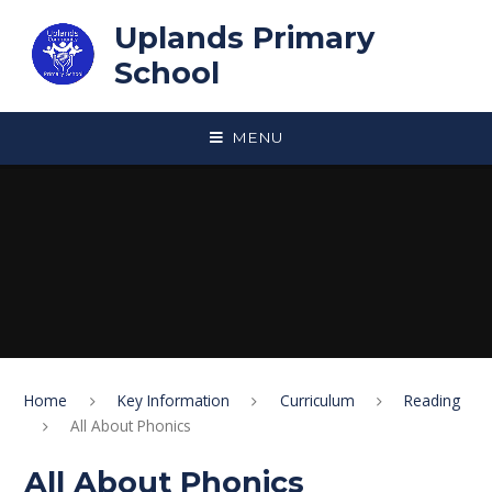
Skip to content ↓
Uplands Primary
School
MENU
Home
Key Information
Curriculum
Reading
All About Phonics
All About Phonics