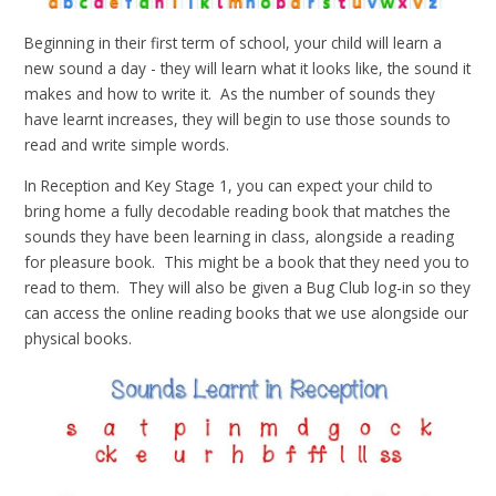
Beginning in their first term of school, your child will learn a
new sound a day - they will learn what it looks like, the sound it
makes and how to write it. As the number of sounds they
have learnt increases, they will begin to use those sounds to
read and write simple words.
In Reception and Key Stage 1, you can expect your child to
bring home a fully decodable reading book that matches the
sounds they have been learning in class, alongside a reading
for pleasure book. This might be a book that they need you to
read to them. They will also be given a Bug Club log-in so they
can access the online reading books that we use alongside our
physical books.