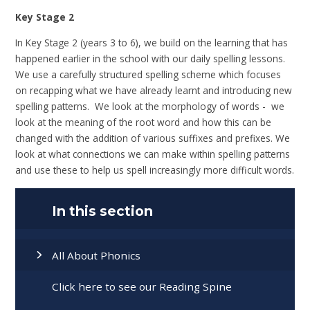
Key Stage 2
In Key Stage 2 (years 3 to 6), we build on the learning that has
happened earlier in the school with our daily spelling lessons.
We use a carefully structured spelling scheme which focuses
on recapping what we have already learnt and introducing new
spelling patterns. We look at the morphology of words - we
look at the meaning of the root word and how this can be
changed with the addition of various suffixes and prefixes. We
look at what connections we can make within spelling patterns
and use these to help us spell increasingly more difficult words.
In this section
All About Phonics
Click here to see our Reading Spine