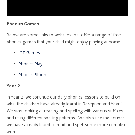
Phonics Games
Below are some links to websites that offer a range of free
phonics games that your child might enjoy playing at home.
ICT Games
Phonics Play
Phonics Bloom
Year 2
In Year 2, we continue our daily phonics lessons to build on
what the children have already learnt in Reception and Year 1.
We start looking at reading and spelling with various suffixes
and using different spelling patterns. We also use the sounds
we have already learnt to read and spell some more complex
words.