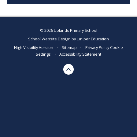
© 2026 Uplands Primary School
School Website Design by
Juniper Education
High Visibility Version
•
Sitemap
•
Privacy Policy
Cookie
Settings
•
Accessibility Statement