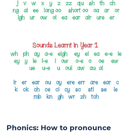
Phonics: How to pronounce