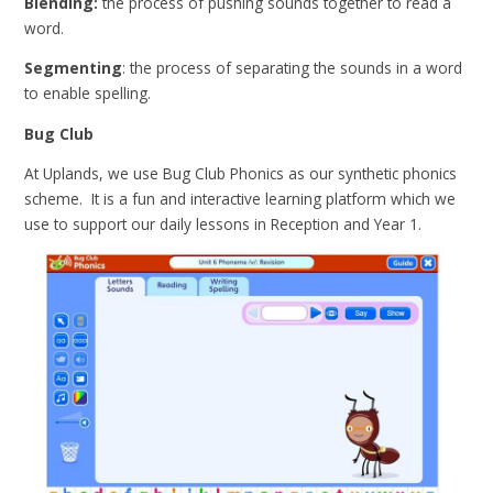
Blending:
the process of pushing sounds together to read a
word.
Segmenting
: the process of separating the sounds in a word
to enable spelling.
Bug Club
At Uplands, we use Bug Club Phonics as our synthetic phonics
scheme. It is a fun and interactive learning platform which we
use to support our daily lessons in Reception and Year 1.