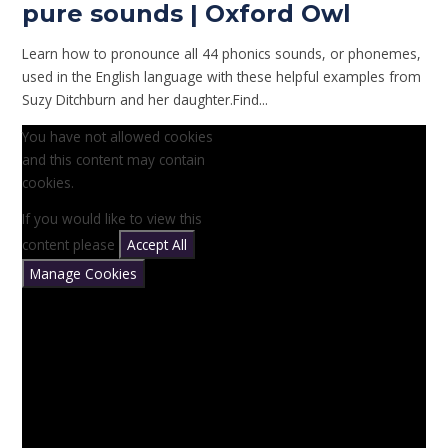
pure sounds | Oxford Owl
Learn how to pronounce all 44 phonics sounds, or phonemes,
used in the English language with these helpful examples from
Suzy Ditchburn and her daughter.Find...
You have not allowed cookies
and this content may contain
cookies.
If you would like to view this
content please
Accept All
Manage Cookies