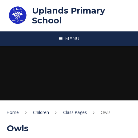
Skip to content ↓
Uplands Primary
School
MENU
Home
Children
Class Pages
Owls
Owls