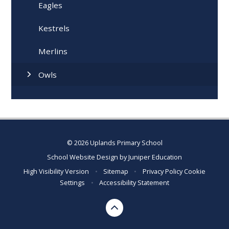
Eagles
Kestrels
Merlins
Owls
© 2026 Uplands Primary School
School Website Design by
Juniper Education
High Visibility Version
•
Sitemap
•
Privacy Policy
Cookie
Settings
•
Accessibility Statement