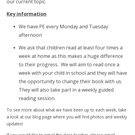
our current topic.
Key information
We have PE every Monday and Tuesday
afternoon
We ask that children read at least four times a
week at home as this makes a huge difference
to their progress. We will aim to read once a
week with your child in school and they will have
the opportunity to change their book with us.
They will also take part in a weekly guided
reading session.
To see more about what we have been up to each week, take
a look at our blog page where you will find photos and weekly
updates!
If you would like to email the class teacher, please email