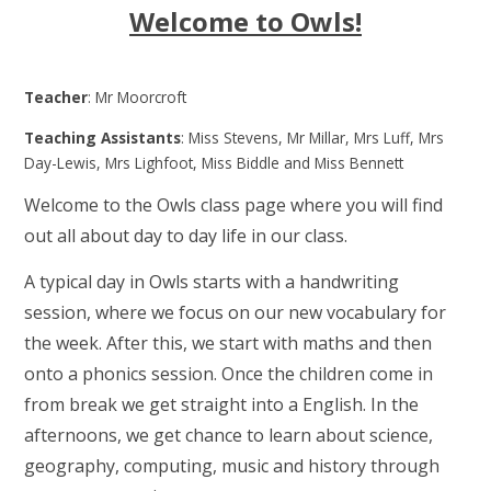
Welcome to Owls!
Teacher
: Mr Moorcroft
Teaching Assistants
: Miss Stevens, Mr Millar, Mrs Luff, Mrs
Day-Lewis, Mrs Lighfoot, Miss Biddle and Miss Bennett
Welcome to the Owls class page where you will find
out all about day to day life in our class.
A typical day in Owls starts with a handwriting
session, where we focus on our new vocabulary for
the week. After this, we start with maths and then
onto a phonics session. Once the children come in
from break we get straight into a English. In the
afternoons, we get chance to learn about science,
geography, computing, music and history through