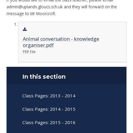
admin@uplands.gloucs.sch.uk and they will forward on the
message to Mr Moorcroft.
Animal conversation - knowledge
organiser.pdf
PDF File
In this section
Class Pages: 2013 - 2014
Class Pages: 2014 - 2015
Class Pages: 2015 - 2016