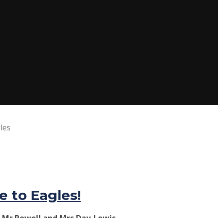
les
 to Eagles!