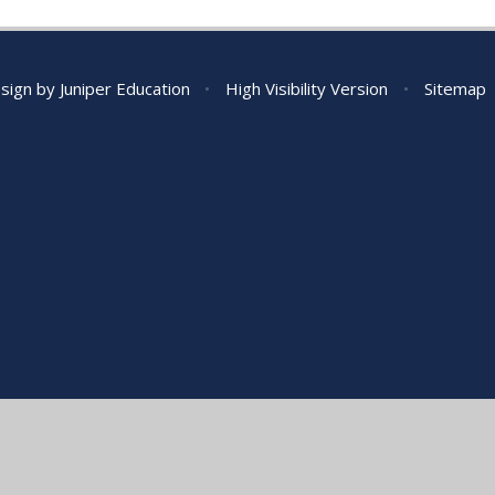
sign by
Juniper Education
•
High Visibility Version
•
Sitemap
ick here for more information