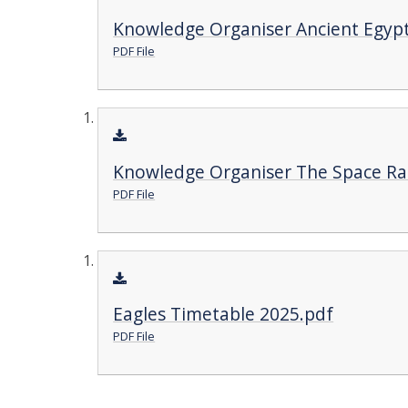
Knowledge Organiser Ancient Egypt
PDF File
Knowledge Organiser The Space Ra
PDF File
Eagles Timetable 2025.pdf
PDF File