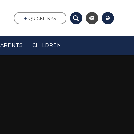
QUICKLINKS
PARENTS
CHILDREN