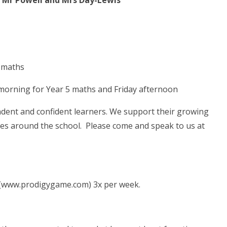
 Mr Powell and Mrs Day-Lewis
 maths
morning for Year 5 maths and Friday afternoon
ndent and confident learners. We support their growing
les around the school. Please come and speak to us at
 (www.prodigygame.com) 3x per week.