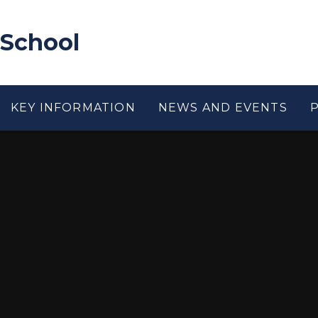
 School
KEY INFORMATION
NEWS AND EVENTS