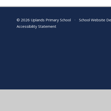
© 2026 Uplands Primary School
•
School Website De
Accessibility Statement
Cookie Policy
This site uses cookies to store information on your computer.
Cl
Accept All
Manage Cookies
Deny All