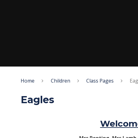
Home
Children
Class Pages
Eag
Eagles
Welcome