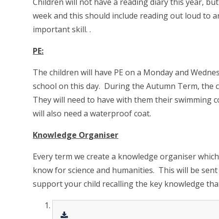
Children will not have a reading diary this year, bu
week and this should include reading out loud to an 
important skill.
.
PE:
The children will have PE on a Monday and Wednesd
school on this day. During the Autumn Term, the 
They will need to have with them their swimming c
will also need a waterproof coat.
Knowledge Organiser
Every term we create a knowledge organiser which c
know for science and humanities. This will be sent
support your child recalling the key knowledge that 