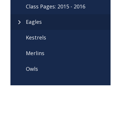
Class Pages: 2015 - 2016
Eagles
Kestrels
Merlins
Owls