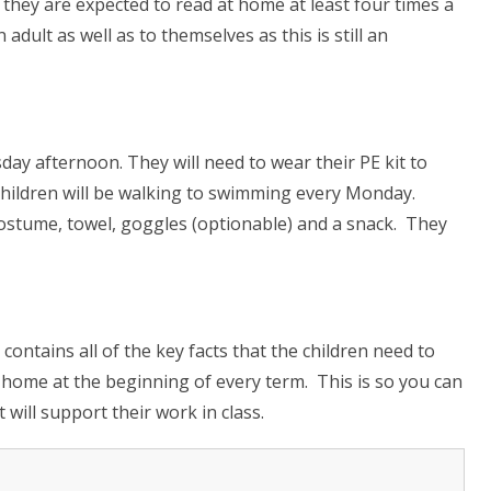
t they are expected to
read at home
at least four times a
adult as well as to themselves as this is still an
ay afternoon. They will need to wear their PE kit to
children will be walking to swimming every Monday.
ostume, towel, goggles (optionable) and a snack. They
ontains all of the key facts that the children need to
 home at the beginning of every term. This is so you can
will support their work in class.