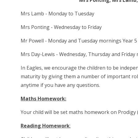
Mrs Ponting, Mrs Lamb,
Mrs Lamb - Monday to Tuesday
Mrs Ponting - Wednesday to Friday
Mr Powell - Monday and Tuesday mornings Year 5
Mrs Day-Lewis - Wednesday, Thursday and Friday 
In Eagles, we encourage the children to be indepe
maturity by giving them a number of important ro
anytime if you have any questions.
Maths Homework:
Your child will be set maths homework on Prodigy
Reading Homework
: