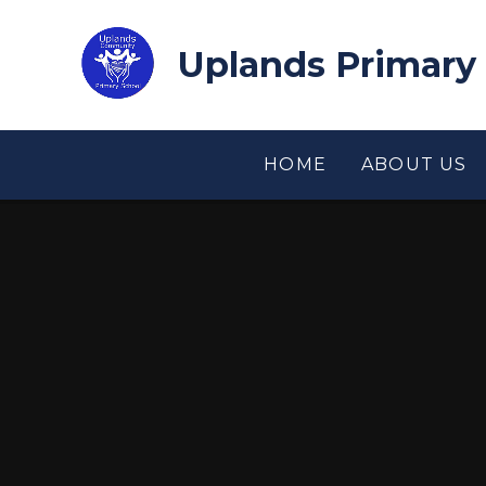
Skip to content ↓
Uplands Primary
HOME
ABOUT US