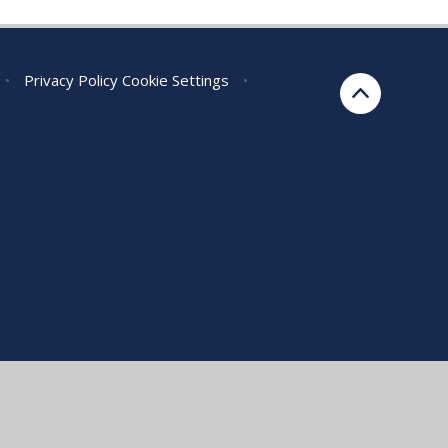
•
Privacy Policy
Cookie Settings
•