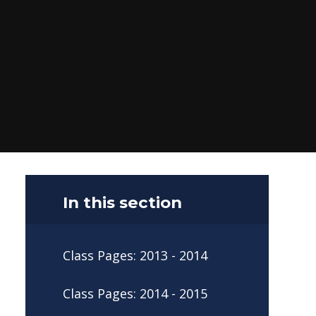
In this section
Class Pages: 2013 - 2014
Class Pages: 2014 - 2015